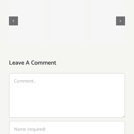
Fruit
Lunch
Platter
Breakfast
Favourite
with
Delight
with
Banana,
With
Salad,
Mango,
Strawberry,
Naan And
Berries
Egg And
Beans
and
Fruit
Orange
Leave A Comment
Comment