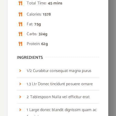
Total Time:
45 mins
Calories:
1578
Fat:
75g
Carbs:
324g
Protein:
62g
INGREDIENTS
1/2 Curabitur consequat magna purus
1.3 Ltr Donec tincidunt posuere ornare
2 Tablespoon Nulla vel efficitur erat
1 Large donec blandit dignissim quam ac