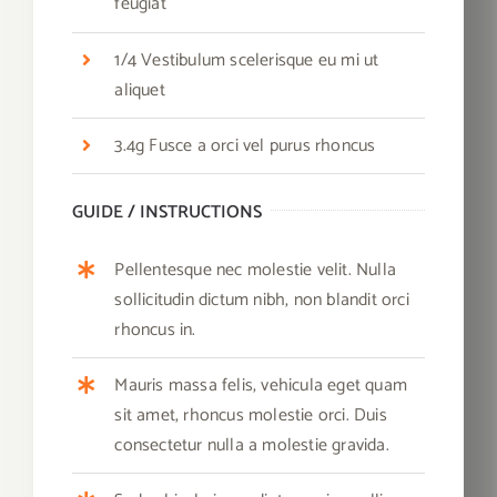
feugiat
1/4 Vestibulum scelerisque eu mi ut
aliquet
3.4g Fusce a orci vel purus rhoncus
GUIDE / INSTRUCTIONS
Pellentesque nec molestie velit. Nulla
sollicitudin dictum nibh, non blandit orci
rhoncus in.
Mauris massa felis, vehicula eget quam
sit amet, rhoncus molestie orci. Duis
consectetur nulla a molestie gravida.