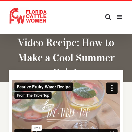
Skip
to
content
Video Recipe: How to
Make a Cool Summer
Drink