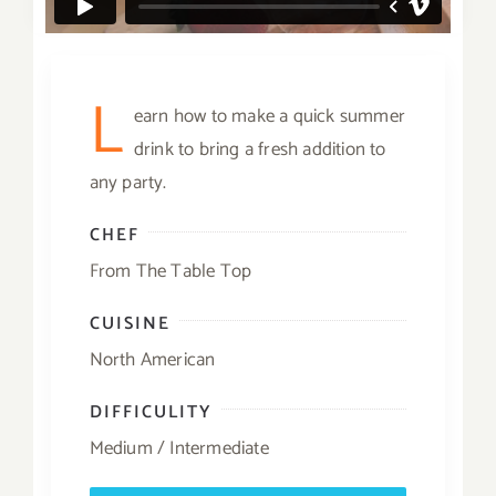
L
earn how to make a quick summer
drink to bring a fresh addition to
any party.
CHEF
From The Table Top
CUISINE
North American
DIFFICULITY
Medium / Intermediate