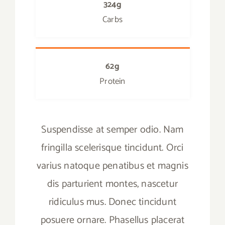
324g
Carbs
62g
Protein
Suspendisse at semper odio. Nam
fringilla scelerisque tincidunt. Orci
varius natoque penatibus et magnis
dis parturient montes, nascetur
ridiculus mus. Donec tincidunt
posuere ornare. Phasellus placerat