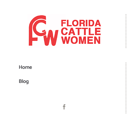
Home
Blog