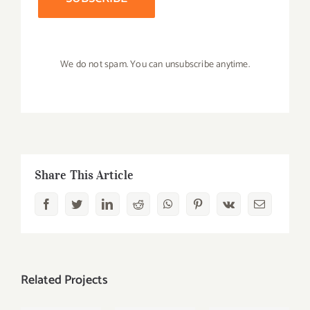
We do not spam. You can unsubscribe anytime.
Share This Article
Facebook
Twitter
LinkedIn
Reddit
Whatsapp
Pinterest
Vk
Email
Related Projects