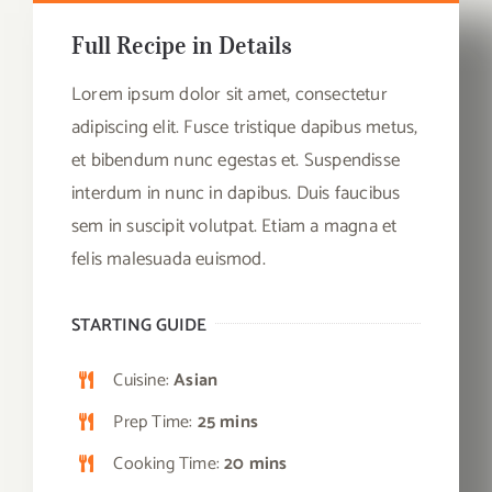
Full Recipe in Details
Lorem ipsum dolor sit amet, consectetur
adipiscing elit. Fusce tristique dapibus metus,
et bibendum nunc egestas et. Suspendisse
interdum in nunc in dapibus. Duis faucibus
sem in suscipit volutpat. Etiam a magna et
felis malesuada euismod.
STARTING GUIDE
Cuisine:
Asian
Prep Time:
25 mins
Cooking Time:
20 mins