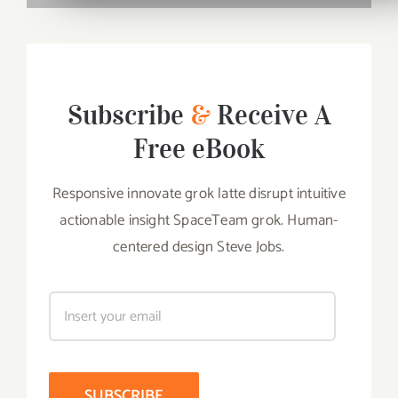
Subscribe
&
Receive A
Free eBook
Responsive innovate grok latte disrupt intuitive
actionable insight SpaceTeam grok. Human-
centered design Steve Jobs.