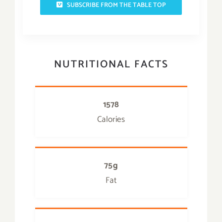
SUBSCRIBE FROM THE TABLE TOP
NUTRITIONAL FACTS
1578
Calories
75g
Fat