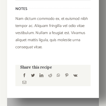
NOTES
Nam dictum commodo ex, et euismod nibh
tempor ac. Aliquam fringilla vel odio vitae
vestibulum. Nullam a feugiat est. Vivamus
aliquet mattis ligula, quis molestie urna
consequat vitae.
Share this recipe