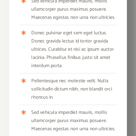
Sed vehicula imperdiet mauris, mollis
ullamcorper purus maximus posuere.
Maecenas egestas non urna non ultricies.
Donec pulvinar eget sem eget luctus.
Donec gravida lectus id tortor gravida
ultrices. Curabitur et nisi ac ipsum auctor
lacinia. Phasellus finibus justo sit amet
interdum porta.
Pellentesque nec molestie velit. Nulla
sollicitudin dictum nibh, non blandit orci
rhoncus in.
Sed vehicula imperdiet mauris, mollis
ullamcorper purus maximus posuere.
Maecenas egestas non urna non ultricies.