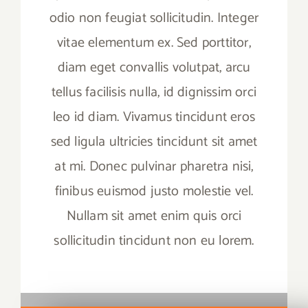
odio non feugiat sollicitudin. Integer
vitae elementum ex. Sed porttitor,
diam eget convallis volutpat, arcu
tellus facilisis nulla, id dignissim orci
leo id diam. Vivamus tincidunt eros
sed ligula ultricies tincidunt sit amet
at mi. Donec pulvinar pharetra nisi,
finibus euismod justo molestie vel.
Nullam sit amet enim quis orci
sollicitudin tincidunt non eu lorem.