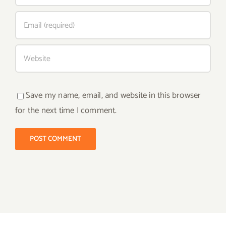
Save my name, email, and website in this browser
for the next time I comment.